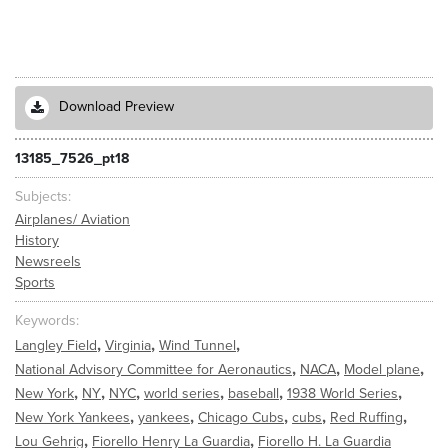
Download Preview
13185_7526_pt18
Subjects
Airplanes/ Aviation
History
Newsreels
Sports
Keywords
,
,
,
Langley Field
Virginia
Wind Tunnel
,
,
,
National Advisory Committee for Aeronautics
NACA
Model plane
,
,
,
,
,
,
New York
NY
NYC
world series
baseball
1938 World Series
,
,
,
,
,
New York Yankees
yankees
Chicago Cubs
cubs
Red Ruffing
,
,
Lou Gehrig
Fiorello Henry La Guardia
Fiorello H. La Guardia