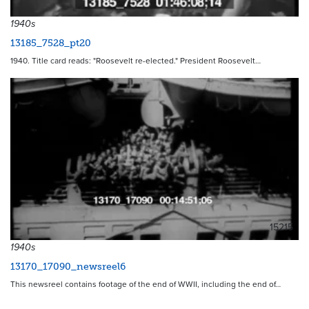
1940s
13185_7528_pt20
1940. Title card reads: "Roosevelt re-elected." President Roosevelt…
15215
1940s
13170_17090_newsreel6
This newsreel contains footage of the end of WWII, including the end of…