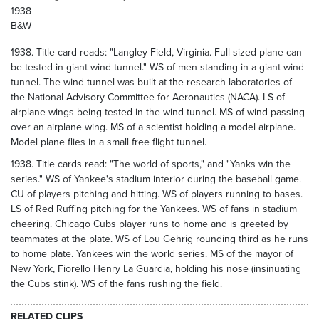
1938
B&W
1938. Title card reads: "Langley Field, Virginia. Full-sized plane can
be tested in giant wind tunnel." WS of men standing in a giant wind
tunnel. The wind tunnel was built at the research laboratories of
the National Advisory Committee for Aeronautics (NACA). LS of
airplane wings being tested in the wind tunnel. MS of wind passing
over an airplane wing. MS of a scientist holding a model airplane.
Model plane flies in a small free flight tunnel.
1938. Title cards read: "The world of sports," and "Yanks win the
series." WS of Yankee's stadium interior during the baseball game.
CU of players pitching and hitting. WS of players running to bases.
LS of Red Ruffing pitching for the Yankees. WS of fans in stadium
cheering. Chicago Cubs player runs to home and is greeted by
teammates at the plate. WS of Lou Gehrig rounding third as he runs
to home plate. Yankees win the world series. MS of the mayor of
New York, Fiorello Henry La Guardia, holding his nose (insinuating
the Cubs stink). WS of the fans rushing the field.
RELATED CLIPS