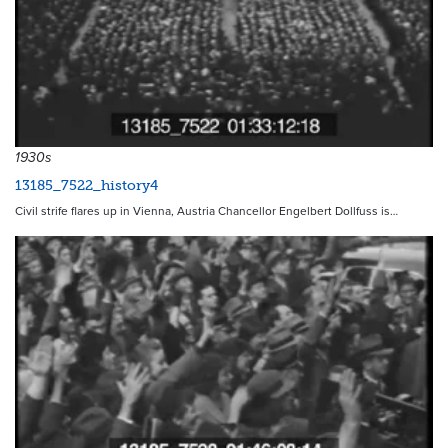
1930s
13185_7522_history4
Civil strife flares up in Vienna, Austria Chancellor Engelbert Dollfuss is…