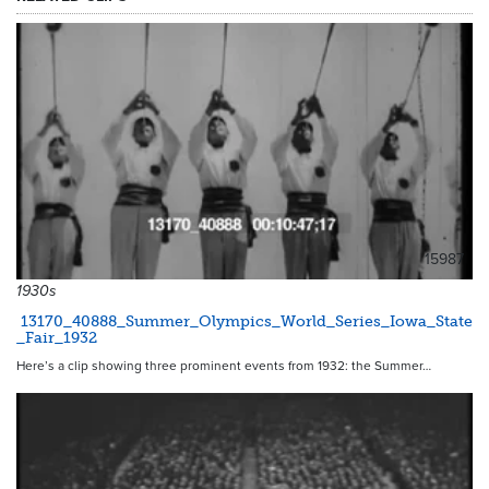
15987
1930s
13170_40888_Summer_Olympics_World_Series_Iowa_State
_Fair_1932
Here’s a clip showing three prominent events from 1932: the Summer…