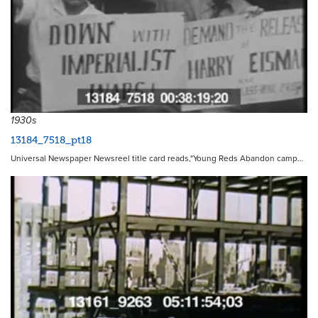
1930s
13184_7518_pt18
Universal Newspaper Newsreel title card reads,"Young Reds Abandon camp…