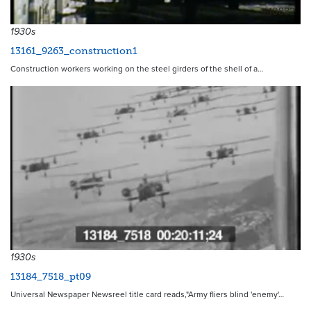
10882
1930s
13161_9263_construction1
Construction workers working on the steel girders of the shell of a…
1930s
13184_7518_pt09
Universal Newspaper Newsreel title card reads,"Army fliers blind 'enemy'…