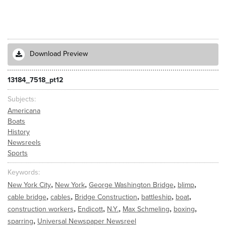
Download Preview
13184_7518_pt12
Subjects
Americana
Boats
History
Newsreels
Sports
Keywords
,
,
,
,
New York City
New York
George Washington Bridge
blimp
,
,
,
,
,
cable bridge
cables
Bridge Construction
battleship
boat
,
,
,
,
,
construction workers
Endicott
N.Y.
Max Schmeling
boxing
,
sparring
Universal Newspaper Newsreel