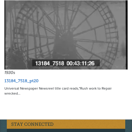
1930s
13184_7518_pt20
Universal Newspaper Newsreel title card reads,"Rush work to Repair
wrecked…
STAY CONNECTED