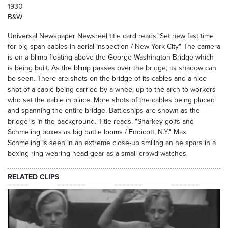
1930
B&W
Universal Newspaper Newsreel title card reads,"Set new fast time
for big span cables in aerial inspection / New York City" The camera
is on a blimp floating above the George Washington Bridge which
is being built. As the blimp passes over the bridge, its shadow can
be seen. There are shots on the bridge of its cables and a nice
shot of a cable being carried by a wheel up to the arch to workers
who set the cable in place. More shots of the cables being placed
and spanning the entire bridge. Battleships are shown as the
bridge is in the background. Title reads, "Sharkey golfs and
Schmeling boxes as big battle looms / Endicott, N.Y." Max
Schmeling is seen in an extreme close-up smiling an he spars in a
boxing ring wearing head gear as a small crowd watches.
RELATED CLIPS