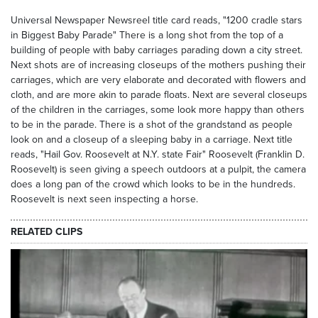
Universal Newspaper Newsreel title card reads, "1200 cradle stars
in Biggest Baby Parade" There is a long shot from the top of a
building of people with baby carriages parading down a city street.
Next shots are of increasing closeups of the mothers pushing their
carriages, which are very elaborate and decorated with flowers and
cloth, and are more akin to parade floats. Next are several closeups
of the children in the carriages, some look more happy than others
to be in the parade. There is a shot of the grandstand as people
look on and a closeup of a sleeping baby in a carriage. Next title
reads, "Hail Gov. Roosevelt at N.Y. state Fair" Roosevelt (Franklin D.
Roosevelt) is seen giving a speech outdoors at a pulpit, the camera
does a long pan of the crowd which looks to be in the hundreds.
Roosevelt is next seen inspecting a horse.
RELATED CLIPS