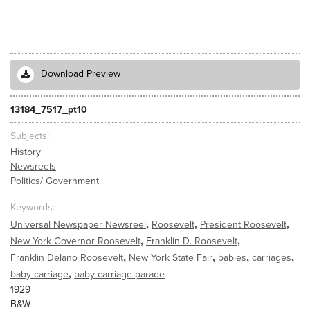
Download Preview
13184_7517_pt10
Subjects
History
Newsreels
Politics/ Government
Keywords
,
,
,
Universal Newspaper Newsreel
Roosevelt
President Roosevelt
,
,
New York Governor Roosevelt
Franklin D. Roosevelt
,
,
,
,
Franklin Delano Roosevelt
New York State Fair
babies
carriages
,
baby carriage
baby carriage parade
1929
B&W