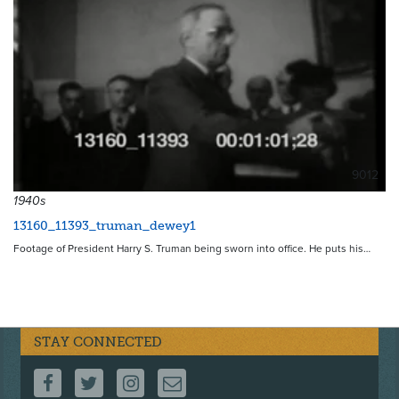
9012
1940s
13160_11393_truman_dewey1
Footage of President Harry S. Truman being sworn into office. He puts his…
STAY CONNECTED
FOLLOW US ON FACEBOOK
FOLLOW US ON TWITTER
FOLLOW US ON INSTAGRAM
CONTACT US