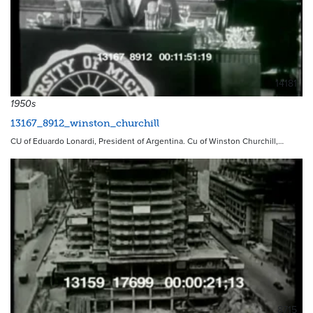
14181
1950s
13167_8912_winston_churchill
CU of Eduardo Lonardi, President of Argentina. Cu of Winston Churchill,…
8715