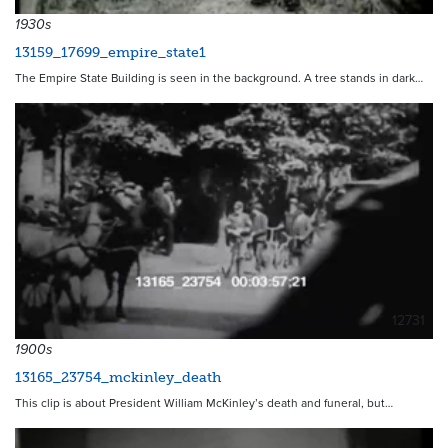
1930s
13159_17699_empire_state1
The Empire State Building is seen in the background. A tree stands in dark…
12731
1900s
13165_23754_mckinley_death
This clip is about President William McKinley’s death and funeral, but…