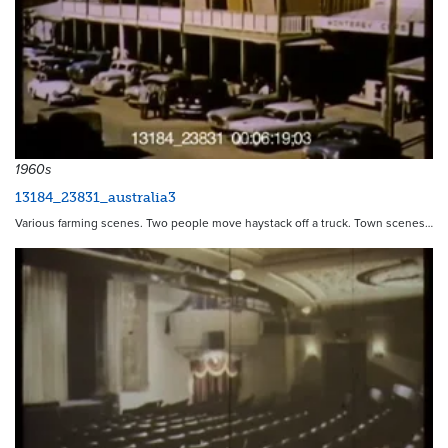
1960s
13184_23831_australia3
Various farming scenes. Two people move haystack off a truck. Town scenes…