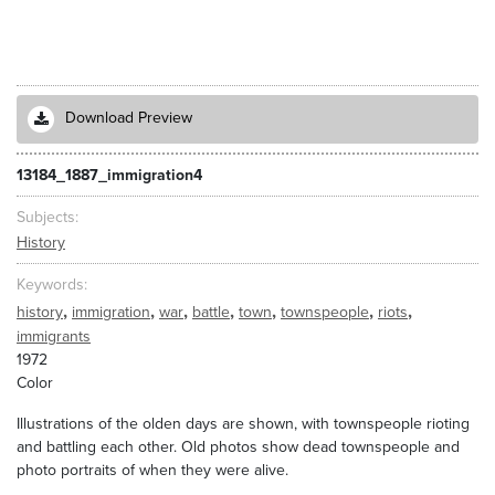
Download Preview
13184_1887_immigration4
Subjects
History
Keywords
,
,
,
,
,
,
,
history
immigration
war
battle
town
townspeople
riots
immigrants
1972
Color
Illustrations of the olden days are shown, with townspeople rioting
and battling each other. Old photos show dead townspeople and
photo portraits of when they were alive.