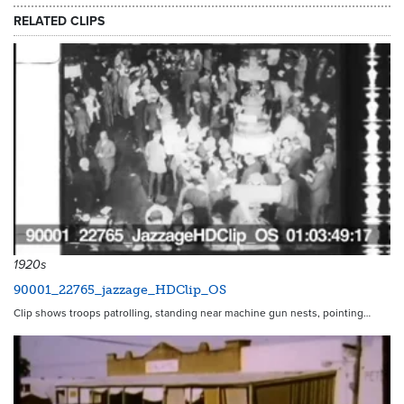
RELATED CLIPS
1920s
90001_22765_jazzage_HDClip_OS
Clip shows troops patrolling, standing near machine gun nests, pointing…