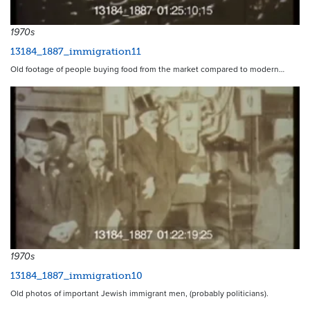
1970s
13184_1887_immigration11
Old footage of people buying food from the market compared to modern…
1970s
13184_1887_immigration10
Old photos of important Jewish immigrant men, (probably politicians).