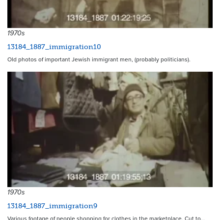
1970s
13184_1887_immigration10
Old photos of important Jewish immigrant men, (probably politicians).
1970s
13184_1887_immigration9
Various footage of people shopping for clothes in the marketplace. Cut to…