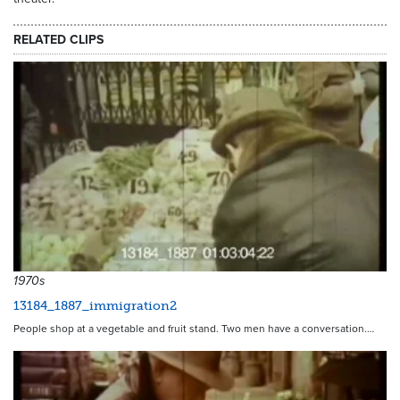
RELATED CLIPS
1970s
13184_1887_immigration2
People shop at a vegetable and fruit stand. Two men have a conversation.…