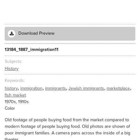
Download Preview
13184_1887_immigration11
Subjects
History
Keywords
,
,
,
,
,
history
immigration
immigrants
Jewish immigrants
marketplace
fish market
1970s, 1910s
Color
Old footage of people buying food from the market compared to
modern footage of people buying food. Old photos are shown of
poor immigrant families. A camera pans across the inside of a big
theater.