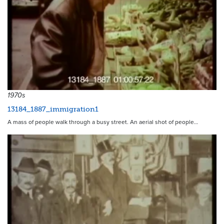
1970s
13184_1887_immigration1
A mass of people walk through a busy street. An aerial shot of people…