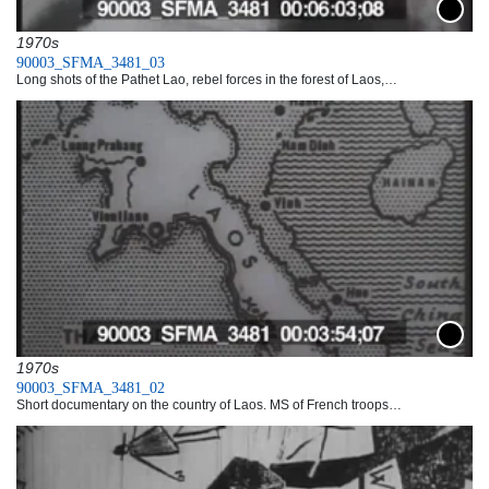
Downlo
1970s
90003_SFMA_3481_03
Long shots of the Pathet Lao, rebel forces in the forest of Laos,…
Downlo
1970s
90003_SFMA_3481_02
Short documentary on the country of Laos. MS of French troops…