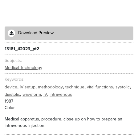
Download Preview
13181_42023_pt2
Subjects
Medical Technology
Keywords
,
,
,
,
,
,
device
IV setup
methodology
technique
vital functions
systolic
,
,
,
diastolic
waveform
IV
intravenous
1987
Color
Medical apparatus, procedure, close up on how to prepare an
intravenous injection.