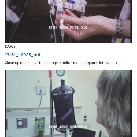
21596
1980s
13181_42023_pt6
Close up on medical technology monitor, nurse prepares intravenous…
21599