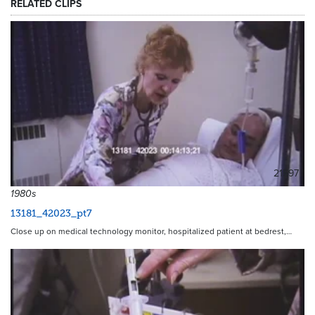
RELATED CLIPS
21597
1980s
13181_42023_pt7
Close up on medical technology monitor, hospitalized patient at bedrest,…