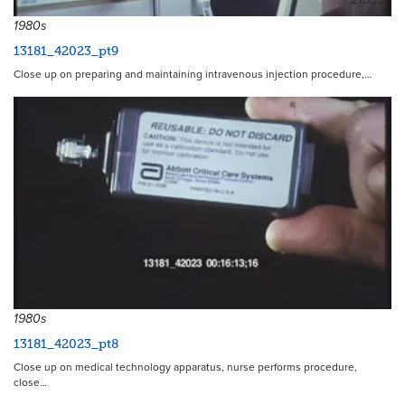
1980s
13181_42023_pt9
Close up on preparing and maintaining intravenous injection procedure,…
21598
1980s
13181_42023_pt8
Close up on medical technology apparatus, nurse performs procedure,
close…