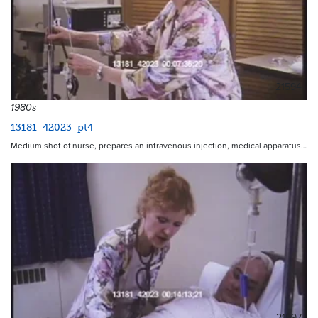
21594
1980s
13181_42023_pt4
Medium shot of nurse, prepares an intravenous injection, medical apparatus…
21597