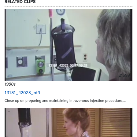
RELATED CLIPS
21599
1980s
13181_42023_pt9
Close up on preparing and maintaining intravenous injection procedure,…