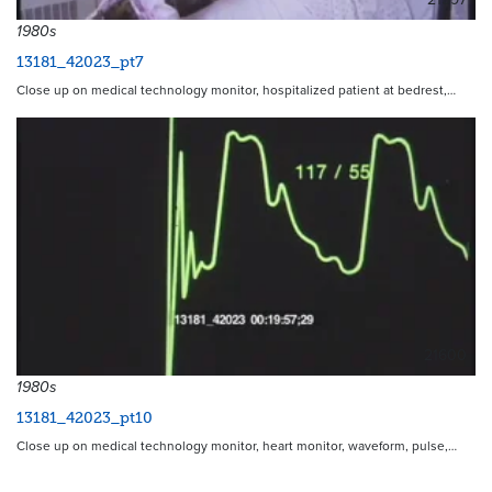
1980s
13181_42023_pt7
Close up on medical technology monitor, hospitalized patient at bedrest,…
21600
1980s
13181_42023_pt10
Close up on medical technology monitor, heart monitor, waveform, pulse,…