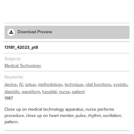
Download Preview
13181_42023_pt8
Subjects
Medical Technology
Keywords
,
,
,
,
,
,
,
device
IV
setup
methodology
technique
vital functions
systolic
,
,
,
,
diastolic
waveform
hospital
nurse
patient
1987
Close up on medical technology apparatus, nurse performs
procedure, close up on heart monitor, pulse, rhythm, oscillation,
pattern.