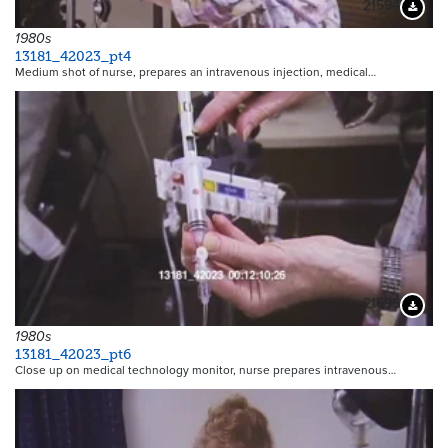
21594
Downloa
1980s
13181_42023_pt4
Medium shot of nurse, prepares an intravenous injection, medical…
21596
Downloa
1980s
13181_42023_pt6
Close up on medical technology monitor, nurse prepares intravenous…