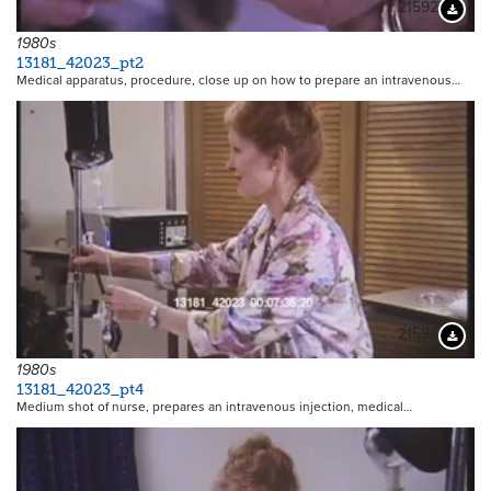
21592
Downloa
1980s
13181_42023_pt2
Medical apparatus, procedure, close up on how to prepare an intravenous…
21594
Downloa
1980s
13181_42023_pt4
Medium shot of nurse, prepares an intravenous injection, medical…