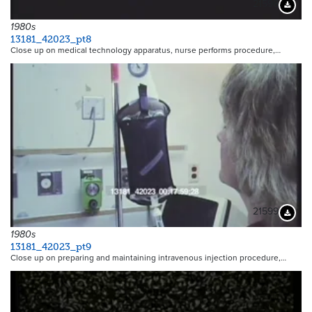
21598
Downloa
1980s
13181_42023_pt8
Close up on medical technology apparatus, nurse performs procedure,…
21599
Downloa
1980s
13181_42023_pt9
Close up on preparing and maintaining intravenous injection procedure,…