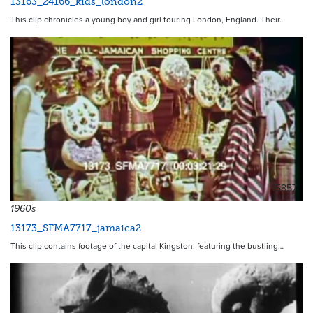
13163_24166_kids_london2
This clip chronicles a young boy and girl touring London, England. Their…
15857
1960s
13173_SFMA7717_jamaica2
This clip contains footage of the capital Kingston, featuring the bustling…