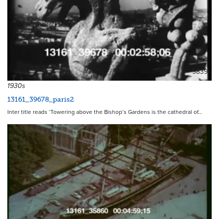
9839
1930s
13161_39678_paris2
Inter title reads ‘Towering above the Bishop’s Gardens is the cathedral of…