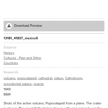
Download Preview
13181_41837_mexico5
Subjects
History
Cultures - Past and Other
Countries
Keywords
,
,
,
,
,
volcano
popocatapetl
cathedral
statue
Catholicism
,
presidential palace
guards
1949
B&W
Shots of the active volcano, Popocatapetl from a plane. The crater