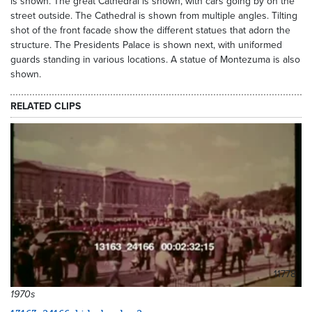
is shown. The great Cathedral is shown, with cars going by on the
street outside. The Cathedral is shown from multiple angles. Tilting
shot of the front facade show the different statues that adorn the
structure. The Presidents Palace is shown next, with uniformed
guards standing in various locations. A statue of Montezuma is also
shown.
RELATED CLIPS
11778
1970s