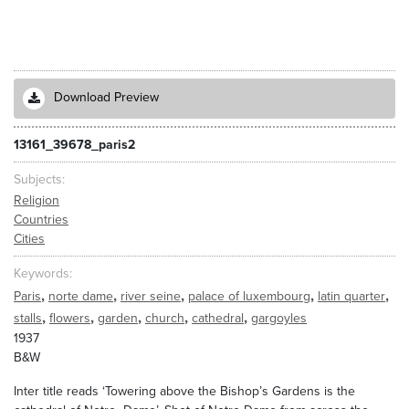
Download Preview
13161_39678_paris2
Subjects
Religion
Countries
Cities
Keywords
,
,
,
,
,
Paris
norte dame
river seine
palace of luxembourg
latin quarter
,
,
,
,
,
stalls
flowers
garden
church
cathedral
gargoyles
1937
B&W
Inter title reads ‘Towering above the Bishop’s Gardens is the