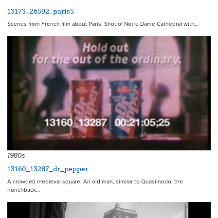
13173_26592_paris5
Scenes from French film about Paris. Shot of Notre Dame Cathedral with…
9691
1980s
13160_13287_dr_pepper
A crowded medieval square. An old man, similar to Quasimodo, the
hunchback…