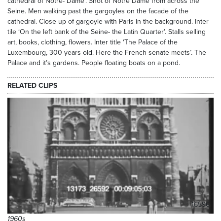
cathedral of Notre- Dame’. Shot of Notre Dame from across the
Seine. Men walking past the gargoyles on the facade of the
cathedral. Close up of gargoyle with Paris in the background. Inter
tile ‘On the left bank of the Seine- the Latin Quarter’. Stalls selling
art, books, clothing, flowers. Inter title ‘The Palace of the
Luxembourg, 300 years old. Here the French senate meets’. The
Palace and it’s gardens. People floating boats on a pond.
RELATED CLIPS
16596
1960s