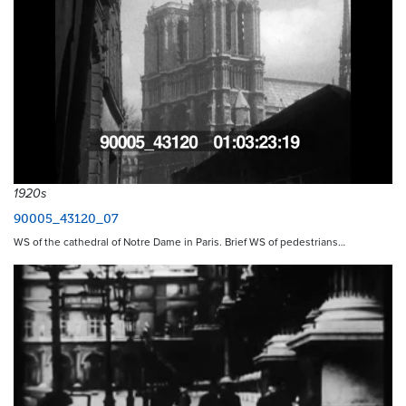
1920s
90005_43120_07
WS of the cathedral of Notre Dame in Paris. Brief WS of pedestrians…