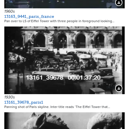
12048
Downloa
1960s
13163_9441_paris_france
Pan over to LS of Eiffel Tower with three people in foreground looking…
9838
Downloa
1930s
13161_39678_paris1
Panning shot of Paris skyline. Inter title reads ‘The Eiffel Tower that…