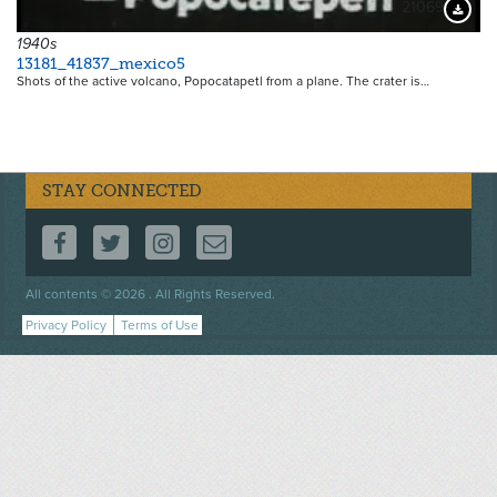
21069
Downloa
1940s
13181_41837_mexico5
Shots of the active volcano, Popocatapetl from a plane. The crater is…
STAY CONNECTED
FOLLOW US ON FACEBOOK
FOLLOW US ON TWITTER
FOLLOW US ON INSTAGRAM
CONTACT US
Footer
All contents © 2026 . All Rights Reserved.
menu
Privacy Policy
Terms of Use