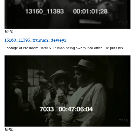
9012
1940s
13160_11393_truman_dewey1
Footage of President Harry S. Truman being sworn into office. He puts his…
7298
1960s