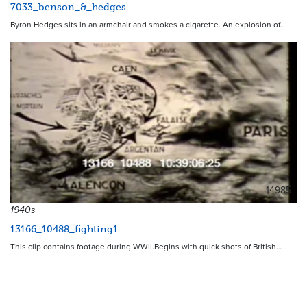
7033_benson_&_hedges
Byron Hedges sits in an armchair and smokes a cigarette. An explosion of…
14985
1940s
13166_10488_fighting1
This clip contains footage during WWII.Begins with quick shots of British…