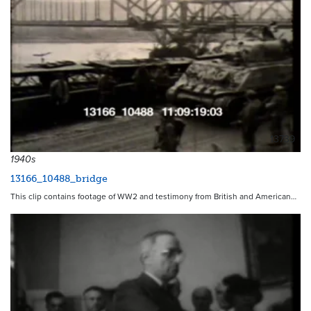
13739
1940s
13166_10488_bridge
This clip contains footage of WW2 and testimony from British and American…