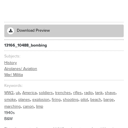
Download Preview
13166_10488_bombing
Subjects
History
Airplanes/ Aviation
War/ Militia
Keywords
,
,
,
,
,
,
,
,
,
WW2
uk
America
soldiers
trenches
rifles
radio
tank
shave
,
,
,
,
,
,
,
,
smoke
planes
explosion
firing
shooting
pilot
beach
barge
,
,
marching
canon
limp
1940s
B&W