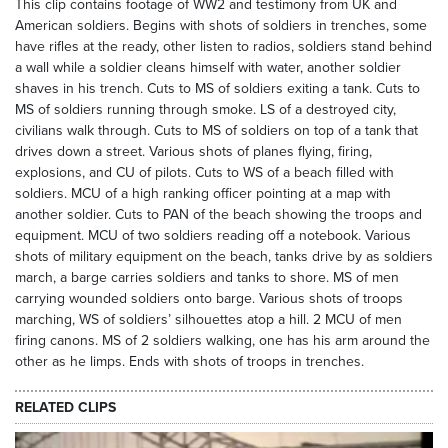
This clip contains footage of WW2 and testimony from UK and
American soldiers. Begins with shots of soldiers in trenches, some
have rifles at the ready, other listen to radios, soldiers stand behind
a wall while a soldier cleans himself with water, another soldier
shaves in his trench. Cuts to MS of soldiers exiting a tank. Cuts to
MS of soldiers running through smoke. LS of a destroyed city,
civilians walk through. Cuts to MS of soldiers on top of a tank that
drives down a street. Various shots of planes flying, firing,
explosions, and CU of pilots. Cuts to WS of a beach filled with
soldiers. MCU of a high ranking officer pointing at a map with
another soldier. Cuts to PAN of the beach showing the troops and
equipment. MCU of two soldiers reading off a notebook. Various
shots of military equipment on the beach, tanks drive by as soldiers
march, a barge carries soldiers and tanks to shore. MS of men
carrying wounded soldiers onto barge. Various shots of troops
marching, WS of soldiers’ silhouettes atop a hill. 2 MCU of men
firing canons. MS of 2 soldiers walking, one has his arm around the
other as he limps. Ends with shots of troops in trenches.
RELATED CLIPS