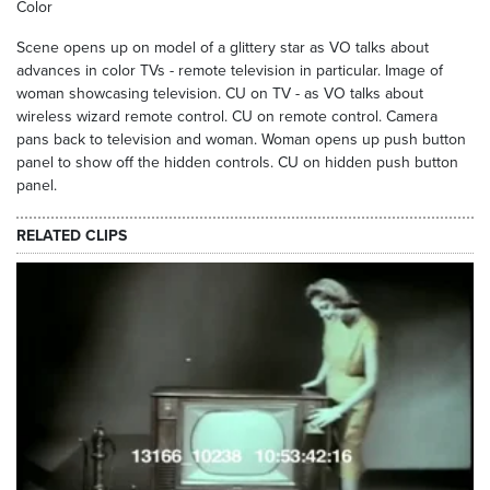
Color
Scene opens up on model of a glittery star as VO talks about
advances in color TVs - remote television in particular. Image of
woman showcasing television. CU on TV - as VO talks about
wireless wizard remote control. CU on remote control. Camera
pans back to television and woman. Woman opens up push button
panel to show off the hidden controls. CU on hidden push button
panel.
RELATED CLIPS