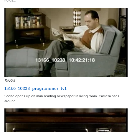
holds…
20103
1960s
13166_10238_programmer_tv1
Scene opens up on man reading newspaper in living room. Camera pans
around…