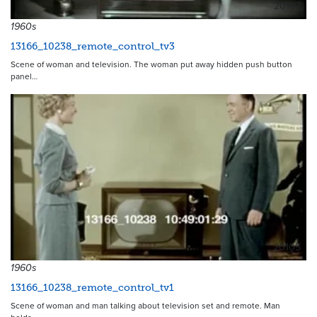
20107
1960s
13166_10238_remote_control_tv3
Scene of woman and television. The woman put away hidden push button
panel…
20105
1960s
13166_10238_remote_control_tv1
Scene of woman and man talking about television set and remote. Man