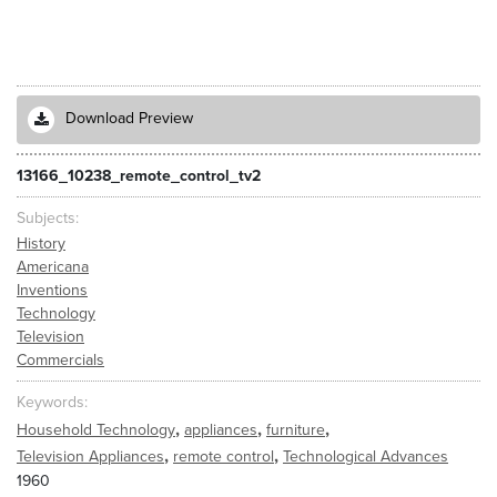
Download Preview
13166_10238_remote_control_tv2
Subjects
History
Americana
Inventions
Technology
Television
Commercials
Keywords
,
,
,
Household Technology
appliances
furniture
,
,
Television Appliances
remote control
Technological Advances
1960