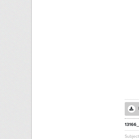
13166
Subjec