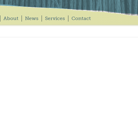
About
News
Services
Contact