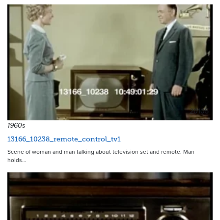
20105
1960s
13166_10238_remote_control_tv1
Scene of woman and man talking about television set and remote. Man
holds…