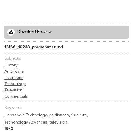
Download Preview
13166_10238_programmer_tv1
Subjects
History
Americana
Inventions
Technology
Television
Commercials
Keywords
,
,
,
Household Technology
appliances
furniture
,
Techonology Advances
television
1960