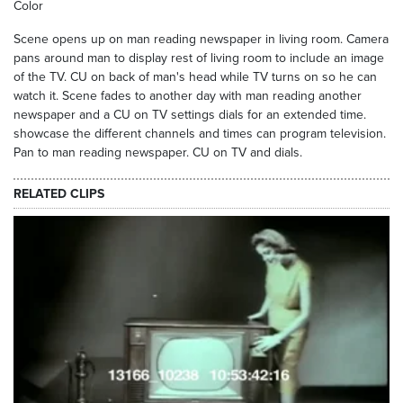
Color
Scene opens up on man reading newspaper in living room. Camera
pans around man to display rest of living room to include an image
of the TV. CU on back of man's head while TV turns on so he can
watch it. Scene fades to another day with man reading another
newspaper and a CU on TV settings dials for an extended time.
showcase the different channels and times can program television.
Pan to man reading newspaper. CU on TV and dials.
RELATED CLIPS