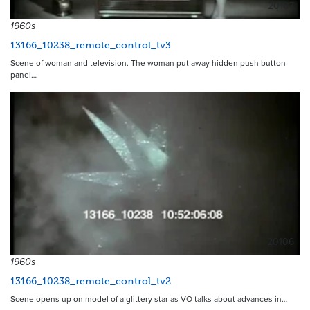
20107
1960s
13166_10238_remote_control_tv3
Scene of woman and television. The woman put away hidden push button
panel…
20106
1960s
13166_10238_remote_control_tv2
Scene opens up on model of a glittery star as VO talks about advances in…