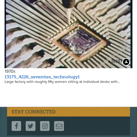
18387
Downloa
1970s
13175_4226_seventies_technology1
Large factory with roughly fifty women sitting at individual desks with…
STAY CONNECTED
FOLLOW US ON FACEBOOK
FOLLOW US ON TWITTER
FOLLOW US ON INSTAGRAM
CONTACT US