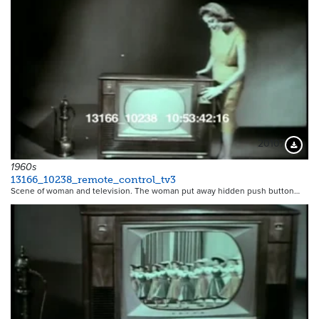
20107
Downloa
1960s
13166_10238_remote_control_tv3
Scene of woman and television. The woman put away hidden push button…