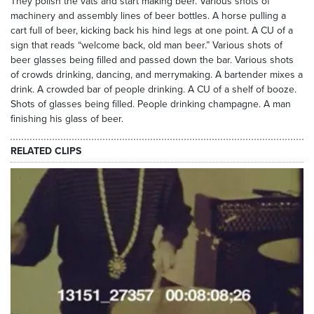
They polish the vats and start making beer. Various shots of
machinery and assembly lines of beer bottles. A horse pulling a
cart full of beer, kicking back his hind legs at one point. A CU of a
sign that reads “welcome back, old man beer.” Various shots of
beer glasses being filled and passed down the bar. Various shots
of crowds drinking, dancing, and merrymaking. A bartender mixes a
drink. A crowded bar of people drinking. A CU of a shelf of booze.
Shots of glasses being filled. People drinking champagne. A man
finishing his glass of beer.
RELATED CLIPS