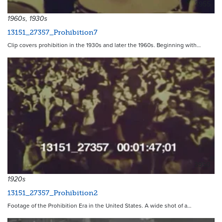
3955
1960s, 1930s
13151_27357_Prohibition7
Clip covers prohibition in the 1930s and later the 1960s. Beginning with…
3950
1920s
13151_27357_Prohibition2
Footage of the Prohibition Era in the United States. A wide shot of a…