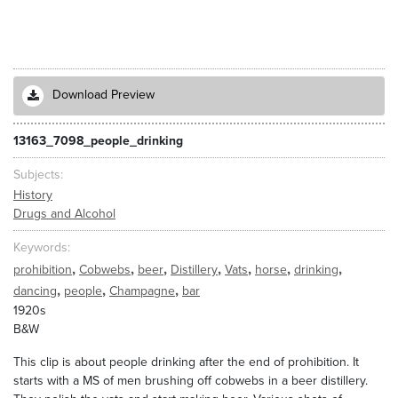
Download Preview
13163_7098_people_drinking
Subjects
History
Drugs and Alcohol
Keywords
,
,
,
,
,
,
,
prohibition
Cobwebs
beer
Distillery
Vats
horse
drinking
,
,
,
dancing
people
Champagne
bar
1920s
B&W
This clip is about people drinking after the end of prohibition. It
starts with a MS of men brushing off cobwebs in a beer distillery.