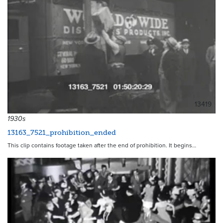
13419
1930s
13163_7521_prohibition_ended
This clip contains footage taken after the end of prohibition. It begins…