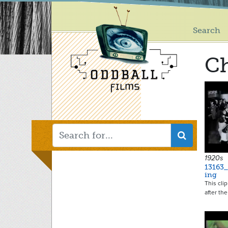
Main
Skip
to
menu
main
Search
content
C
1920s
13163
ing
This cli
after the