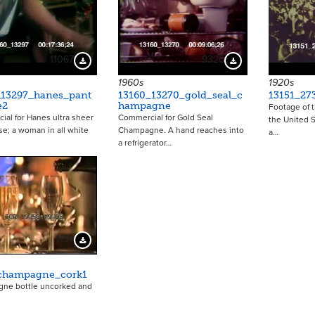
11067
9326
Download Preview
Download Preview
1960s
1920s
_13297_hanes_pant
13160_13270_gold_seal_c
13151_27
e2
hampagne
Footage of t
al for Hanes ultra sheer
Commercial for Gold Seal
the United S
e; a woman in all white
Champagne. A hand reaches into
a…
a refrigerator…
1137
Download Preview
champagne_cork1
ne bottle uncorked and