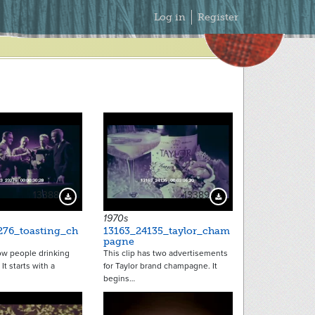
Secondary
Log in
Register
Menu
13388
13389
Download Preview
Download Preview
1970s
276_toasting_ch
13163_24135_taylor_cham
pagne
ow people drinking
This clip has two advertisements
t starts with a
for Taylor brand champagne. It
begins…