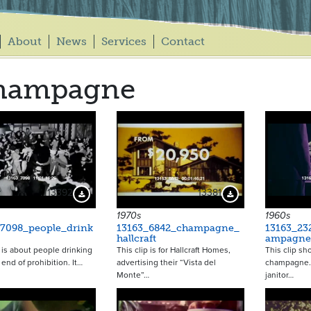
About
News
Services
Contact
hampagne
13392
13381
Download Preview
Download Preview
1970s
1960s
_7098_people_drink
13163_6842_champagne_
13163_23
hallcraft
ampagne
p is about people drinking
This clip is for Hallcraft Homes,
This clip sh
 end of prohibition. It…
advertising their “Vista del
champagne. I
Monte”…
janitor…