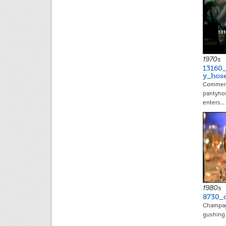
1970s
13160
y_hos
Commerci
pantyhos
enters…
1980s
8730_
Champag
gushing