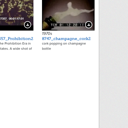
3950
1312
Download Preview
Download Preview
1970s
357_Prohibition2
8747_champagne_cork2
he Prohibition Era in
cork popping on champagne
tates. A wide shot of
bottle