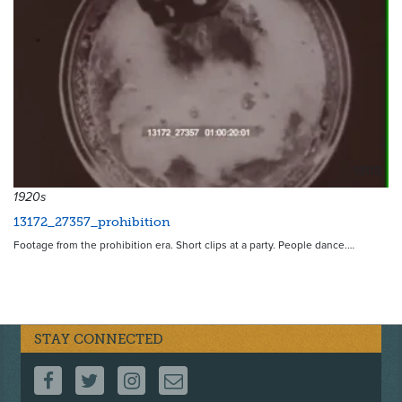
18118
1920s
13172_27357_prohibition
Footage from the prohibition era. Short clips at a party. People dance.…
STAY CONNECTED
FOLLOW US ON FACEBOOK
FOLLOW US ON TWITTER
FOLLOW US ON INSTAGRAM
CONTACT US