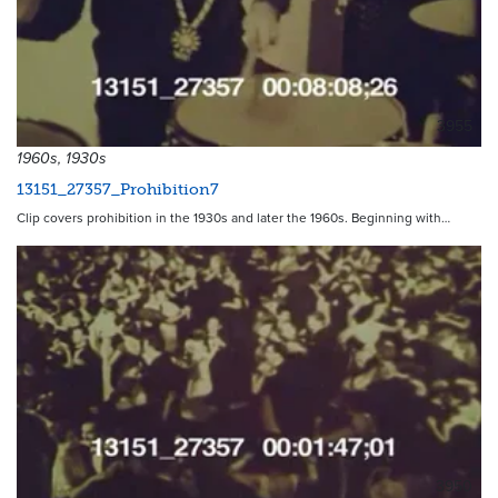
3955
1960s, 1930s
13151_27357_Prohibition7
Clip covers prohibition in the 1930s and later the 1960s. Beginning with…
3950