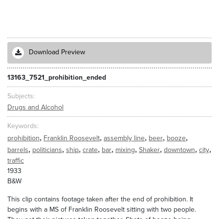
Download Preview
13163_7521_prohibition_ended
Subjects
Drugs and Alcohol
Keywords
,
,
,
,
,
prohibition
Franklin Roosevelt
assembly line
beer
booze
,
,
,
,
,
,
,
,
,
barrels
politicians
ship
crate
bar
mixing
Shaker
downtown
city
traffic
1933
B&W
This clip contains footage taken after the end of prohibition. It
begins with a MS of Franklin Roosevelt sitting with two people.