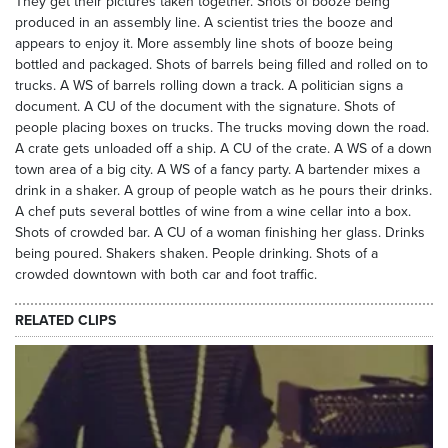
They get their pictures taken together. Shots of booze being
produced in an assembly line. A scientist tries the booze and
appears to enjoy it. More assembly line shots of booze being
bottled and packaged. Shots of barrels being filled and rolled on to
trucks. A WS of barrels rolling down a track. A politician signs a
document. A CU of the document with the signature. Shots of
people placing boxes on trucks. The trucks moving down the road.
A crate gets unloaded off a ship. A CU of the crate. A WS of a down
town area of a big city. A WS of a fancy party. A bartender mixes a
drink in a shaker. A group of people watch as he pours their drinks.
A chef puts several bottles of wine from a wine cellar into a box.
Shots of crowded bar. A CU of a woman finishing her glass. Drinks
being poured. Shakers shaken. People drinking. Shots of a
crowded downtown with both car and foot traffic.
RELATED CLIPS