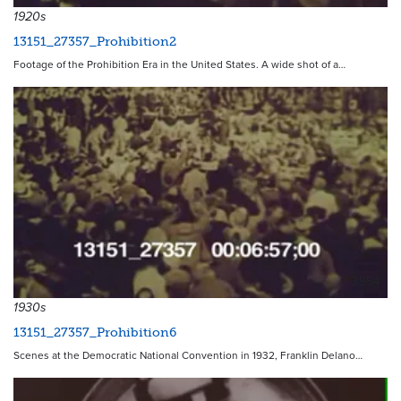
1920s
13151_27357_Prohibition2
Footage of the Prohibition Era in the United States. A wide shot of a…
3954
1930s
13151_27357_Prohibition6
Scenes at the Democratic National Convention in 1932, Franklin Delano…