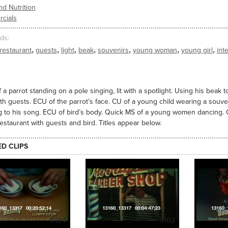
d Nutrition
cials
ds
,
,
,
,
,
,
,
restaurant
guests
light
beak
souvenirs
young woman
young girl
inte
 a parrot standing on a pole singing, lit with a spotlight. Using his beak to
with guests. ECU of the parrot’s face. CU of a young child wearing a souv
 to his song. ECU of bird’s body. Quick MS of a young women dancing. CU 
estaurant with guests and bird. Titles appear below.
ED CLIPS
11104
11102