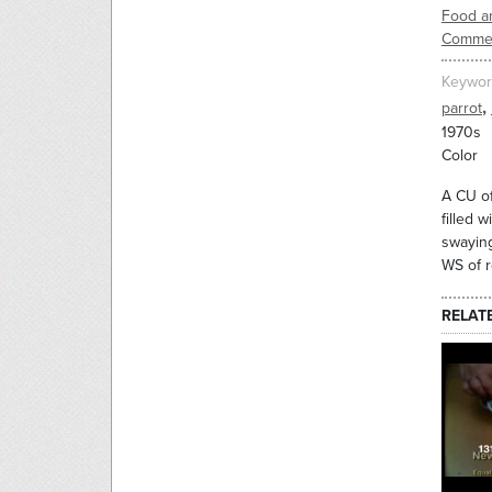
Food an
Commer
Keywor
,
parrot
1970s
Color
A CU of
filled 
swaying
WS of r
RELAT