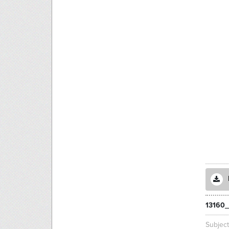
13160_
Subjec