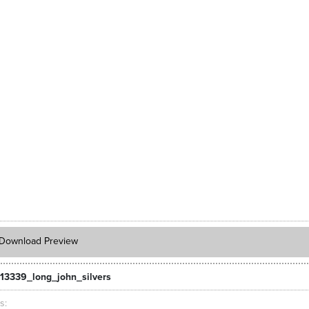
Download Preview
13339_long_john_silvers
ts