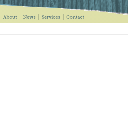
About
News
Services
Contact