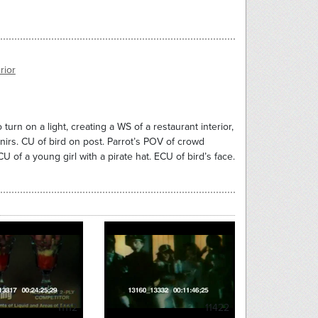
rior
 turn on a light, creating a WS of a restaurant interior,
enirs. CU of bird on post. Parrot’s POV of crowd
of a young girl with a pirate hat. ECU of bird’s face.
11112
11422