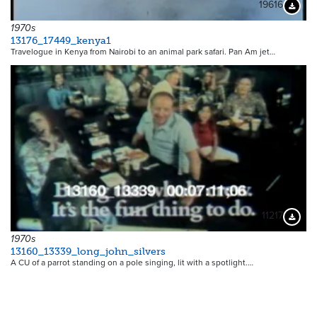
19616
Downloa
1970s
13176_17449_kenya1
Travelogue in Kenya from Nairobi to an animal park safari. Pan Am jet…
11217
Downloa
1970s
13160_13339_long_john_silvers
A CU of a parrot standing on a pole singing, lit with a spotlight.…