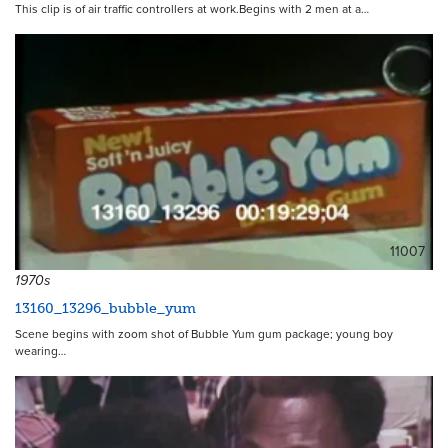
This clip is of air traffic controllers at work.Begins with 2 men at a…
11007
1970s
13160_13296_bubble_yum
Scene begins with zoom shot of Bubble Yum gum package; young boy
wearing…