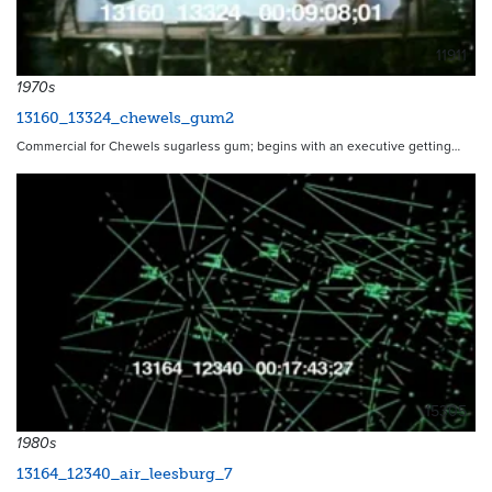
11911
1970s
13160_13324_chewels_gum2
Commercial for Chewels sugarless gum; begins with an executive getting…
15305
1980s
13164_12340_air_leesburg_7