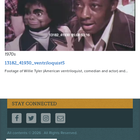
20950
1970s
13182_41930_ventriloquist5
Footage of Willie Tyler (American ventriloquist, comedian and actor) and…
STAY CONNECTED
FOLLOW US ON FACEBOOK
FOLLOW US ON TWITTER
FOLLOW US ON INSTAGRAM
CONTACT US
Footer
All contents © 2026 . All Rights Reserved.