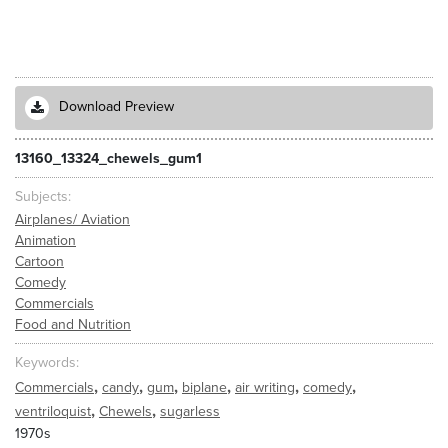
Download Preview
13160_13324_chewels_gum1
Subjects
Airplanes/ Aviation
Animation
Cartoon
Comedy
Commercials
Food and Nutrition
Keywords
,
,
,
,
,
,
Commercials
candy
gum
biplane
air writing
comedy
,
,
ventriloquist
Chewels
sugarless
1970s