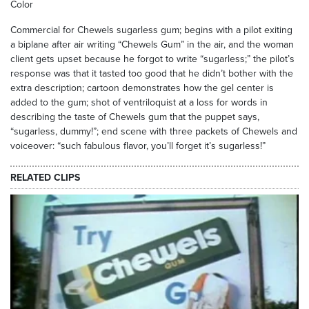
Color
Commercial for Chewels sugarless gum; begins with a pilot exiting
a biplane after air writing “Chewels Gum” in the air, and the woman
client gets upset because he forgot to write “sugarless;” the pilot’s
response was that it tasted too good that he didn’t bother with the
extra description; cartoon demonstrates how the gel center is
added to the gum; shot of ventriloquist at a loss for words in
describing the taste of Chewels gum that the puppet says,
“sugarless, dummy!”; end scene with three packets of Chewels and
voiceover: “such fabulous flavor, you’ll forget it’s sugarless!”
RELATED CLIPS