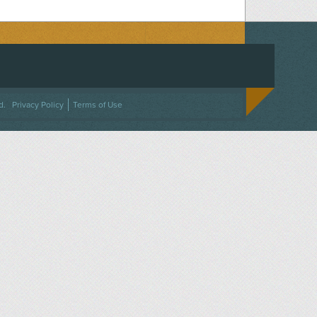
ACEBOOK
ON TWITTER
 US ON INSTAGRAM
NTACT US
d.
Privacy Policy
Terms of Use