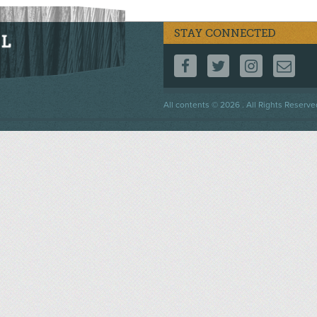
STAY CONNECTED
FOLLOW US ON F
FOLLOW US 
FOLLOW
CO
Footer
All contents © 2026 . All Rights Reserve
menu