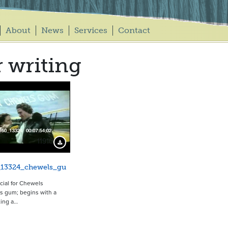
About
News
Services
Contact
r writing
11910
Download Preview
_13324_chewels_gu
ial for Chewels
s gum; begins with a
ting a…