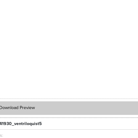
Download Preview
41930_ventriloquist5
ts