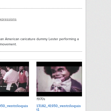
expressions
rican American caricature dummy Lester performing a
d movement.
20943
20940
1970s
930_ventriloquis
13182_41930_ventriloquis
t1