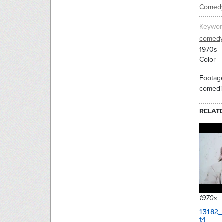
Comed
Keywor
comed
1970s
Color
Footage
comedic
RELAT
1970s
13182_
t4