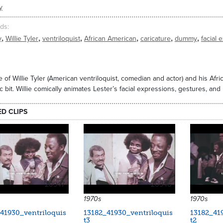
y
ds
,
,
,
,
,
,
y
Willie Tyler
ventriloquist
African American
caricature
dummy
facial 
 of Willie Tyler (American ventriloquist, comedian and actor) and his Af
 bit. Willie comically animates Lester’s facial expressions, gestures, an
ED CLIPS
20947
20946
1970s
1970s
41930_ventriloquis
13182_41930_ventriloquis
13182_41
t3
t2