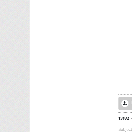
13182_
Subjec