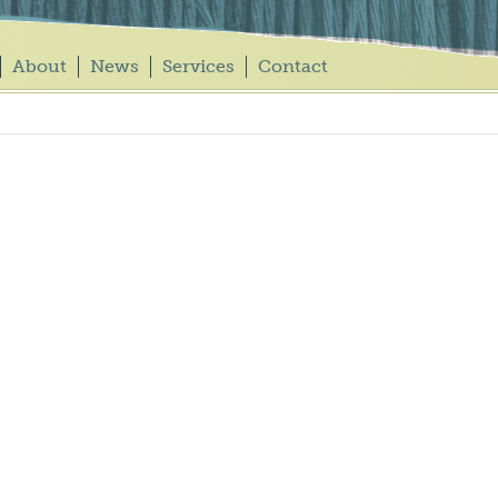
About
News
Services
Contact