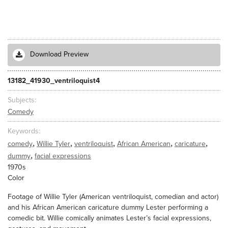
Download Preview
13182_41930_ventriloquist4
Subjects
Comedy
Keywords
,
,
,
,
,
comedy
Willie Tyler
ventriloquist
African American
caricature
,
dummy
facial expressions
1970s
Color
Footage of Willie Tyler (American ventriloquist, comedian and actor)
and his African American caricature dummy Lester performing a
comedic bit. Willie comically animates Lester’s facial expressions,