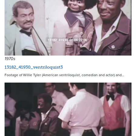
20946
1970s
13182_41930_ventriloquist3
Footage of Willie Tyler (American ventriloquist, comedian and actor) and…