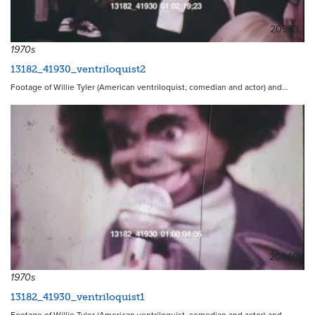
20943
1970s
13182_41930_ventriloquist2
Footage of Willie Tyler (American ventriloquist, comedian and actor) and…
20940
1970s
13182_41930_ventriloquist1
Footage of Willie Tyler (American ventriloquist, comedian and actor) and…