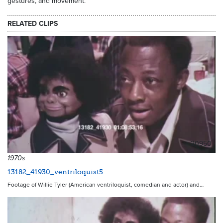
gestures, and movement.
RELATED CLIPS
20950
1970s
13182_41930_ventriloquist5
Footage of Willie Tyler (American ventriloquist, comedian and actor) and…