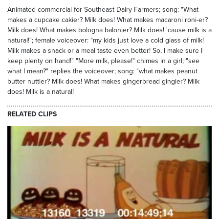
Animated commercial for Southeast Dairy Farmers; song: "What
makes a cupcake cakier? Milk does! What makes macaroni roni-er?
Milk does! What makes bologna balonier? Milk does! 'cause milk is a
natural!"; female voiceover: "my kids just love a cold glass of milk!
Milk makes a snack or a meal taste even better! So, I make sure I
keep plenty on hand!" "More milk, please!" chimes in a girl; "see
what I mean?" replies the voiceover; song: "what makes peanut
butter nuttier? Milk does! What makes gingerbread gingier? Milk
does! Milk is a natural!
RELATED CLIPS