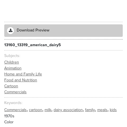
Download Preview
13160_13319_american_dairy5
Subjects
Children
Animation
Home and Family Life
Food and Nutrition
Cartoon
Commercials
Keywords
,
,
,
,
,
,
Commercials
cartoon
milk
dairy association
family
meals
kids
1970s
Color