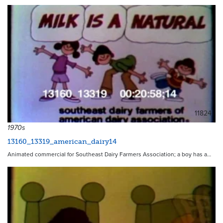
11824
1970s
13160_13319_american_dairy14
Animated commercial for Southeast Dairy Farmers Association; a boy has a…