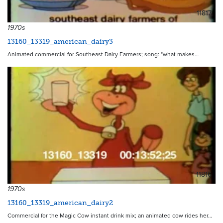
11817
1970s
13160_13319_american_dairy3
Animated commercial for Southeast Dairy Farmers; song: "what makes…
11816
1970s
13160_13319_american_dairy2
Commercial for the Magic Cow instant drink mix; an animated cow rides her…