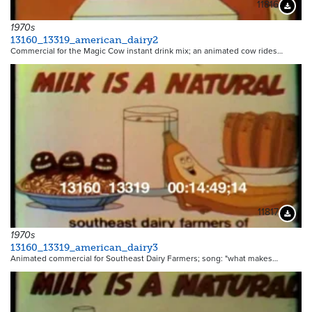
11816
Downloa
1970s
13160_13319_american_dairy2
Commercial for the Magic Cow instant drink mix; an animated cow rides…
11817
Downloa
1970s
13160_13319_american_dairy3
Animated commercial for Southeast Dairy Farmers; song: "what makes…