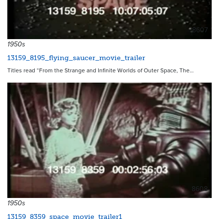
8607
1950s
13159_8195_flying_saucer_movie_trailer
Titles read “From the Strange and Infinite Worlds of Outer Space, The…
8608
1950s
13159_8359_space_movie_trailer1