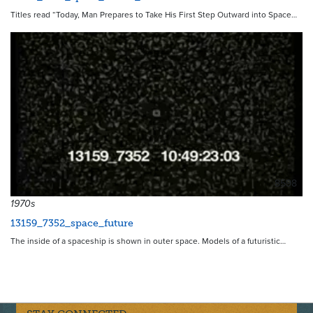
Titles read “Today, Man Prepares to Take His First Step Outward into Space…
8598
1970s
13159_7352_space_future
The inside of a spaceship is shown in outer space. Models of a futuristic…