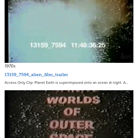
8605
1970s
13159_7594_alien_film_trailer
Access Only Clip: Planet Earth is superimposed onto an ocean at night. A…