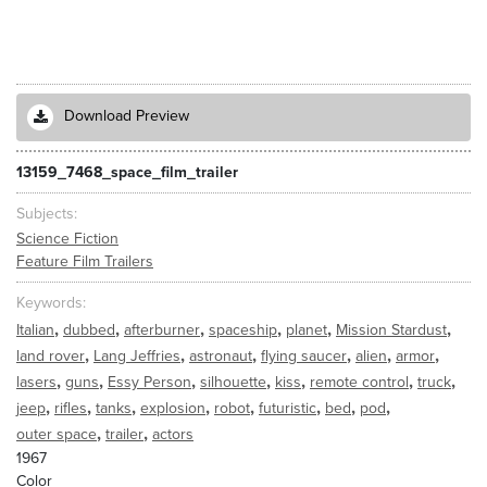
Download Preview
13159_7468_space_film_trailer
Subjects
Science Fiction
Feature Film Trailers
Keywords
,
,
,
,
,
,
Italian
dubbed
afterburner
spaceship
planet
Mission Stardust
,
,
,
,
,
,
land rover
Lang Jeffries
astronaut
flying saucer
alien
armor
,
,
,
,
,
,
,
lasers
guns
Essy Person
silhouette
kiss
remote control
truck
,
,
,
,
,
,
,
,
jeep
rifles
tanks
explosion
robot
futuristic
bed
pod
,
,
outer space
trailer
actors
1967
Color