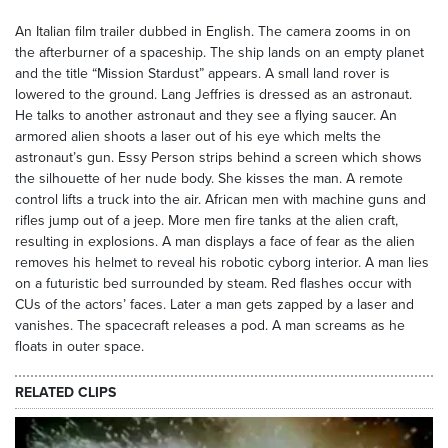
An Italian film trailer dubbed in English. The camera zooms in on
the afterburner of a spaceship. The ship lands on an empty planet
and the title “Mission Stardust” appears. A small land rover is
lowered to the ground. Lang Jeffries is dressed as an astronaut.
He talks to another astronaut and they see a flying saucer. An
armored alien shoots a laser out of his eye which melts the
astronaut’s gun. Essy Person strips behind a screen which shows
the silhouette of her nude body. She kisses the man. A remote
control lifts a truck into the air. African men with machine guns and
rifles jump out of a jeep. More men fire tanks at the alien craft,
resulting in explosions. A man displays a face of fear as the alien
removes his helmet to reveal his robotic cyborg interior. A man lies
on a futuristic bed surrounded by steam. Red flashes occur with
CUs of the actors’ faces. Later a man gets zapped by a laser and
vanishes. The spacecraft releases a pod. A man screams as he
floats in outer space.
RELATED CLIPS