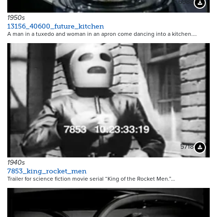
6988
Downloa
1950s
13156_40600_future_kitchen
A man in a tuxedo and woman in an apron come dancing into a kitchen.…
5718
Downloa
1940s
7853_king_rocket_men
Trailer for science fiction movie serial “King of the Rocket Men.”…