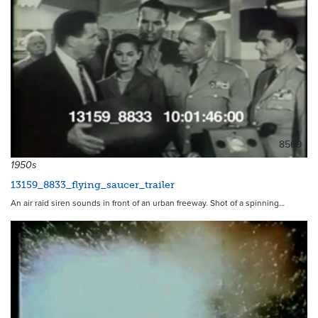
8569
1950s
13159_8833_flying_saucer_trailer
An air raid siren sounds in front of an urban freeway. Shot of a spinning…