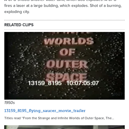
fires a laser at a large building, which explodes. Shot of a burning,
exploding city.
RELATED CLIPS
8607
1950s
13159_8195_flying_saucer_movie_trailer
Titles read “From the Strange and Infinite Worlds of Outer Space, The…