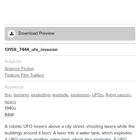
Download Preview
13159_7444_ufo_invasion
Subjects
Science Fiction
Feature Film Trailers
Keywords
,
,
,
,
,
,
,
fire
burning
exploding
explode
explosion
UFOs
flying saucer
lasers
1940s
B&W
A robotic UFO hovers above a city street, shooting lasers while the
buildings around it burn. A laser hits a water tank, which explodes.
A UFO shoots another water tank, which also explodes. A UFO