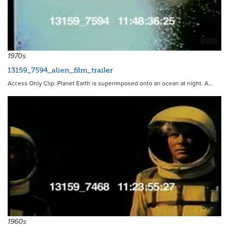
8605
1970s
13159_7594_alien_film_trailer
Access Only Clip: Planet Earth is superimposed onto an ocean at night. A…
8601
1960s