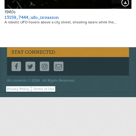
8590
Downloa
1940s
13159_7444_ufo_invasion
A robotic UFO hovers above a city street, shooting lasers while the…
STAY CONNECTED
FOLLOW US ON FACEBOOK
FOLLOW US ON TWITTER
FOLLOW US ON INSTAGRAM
CONTACT US
Footer
All contents © 2026 . All Rights Reserved.
menu
Privacy Policy
Terms of Use