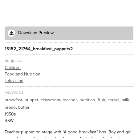
Download Preview
13152_21764_breakfast_puppets2
Subjects
Children
Food and Nutrition
Television
Keywords
,
,
,
,
,
,
,
,
breakfast
puppet
classroom
teacher
nutrition
fruit
cereal
milk
,
bread
butter
1950s
B&W
Teacher puppet on stage with “A good breakfast” box. Boy and girl