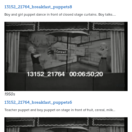
13152_21764_breakfast_puppets8
Boy and girl puppet dance in front of closed stage curtains. Boy talks.…
4993
1950s
13152_21764_breakfast_puppets6
Teacher puppet and boy puppet on stage in front of fruit, cereal, milk…