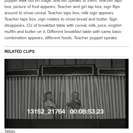
puppet walk out on stage, teacher speaks to them. Teacher taps
box, picture of fruit appears. Teacher and girl tap box, sign flips
around to show cereal. Teacher taps box, milk sign appears.
Teacher taps box, sign rotates to show bread and butter. Sign
disappears. CU of breakfast table with cereal, milk, juice, english
muffin and butter on it. Different breakfast table with same basic
combination appears, different foods. Teacher puppet speaks.
RELATED CLIPS
4995
1950s