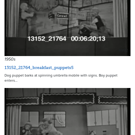
4992
1950s
13152_21764_breakfast_puppets5
Dog puppet barks at spinning umbrella mobile with signs. Boy puppet
enters…