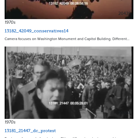
20439
1970s
13182_42049_conservatives14
Camera focuses on Washington Monument and Capitol Building. Different…
20304
1970s
13181_21447_dc_protest