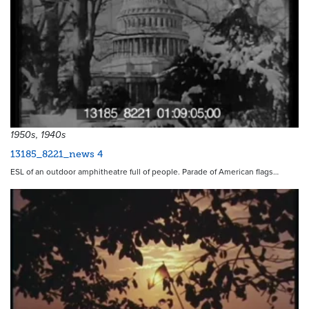
1950s, 1940s
13185_8221_news 4
ESL of an outdoor amphitheatre full of people. Parade of American flags…