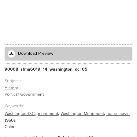
Download Preview
90008_sfma6019_14_washington_dc_05
Subjects
History
Politics/ Government
Keywords
,
,
,
Washington D.C.
monument
Washington Monument
home movie
1960s
Color