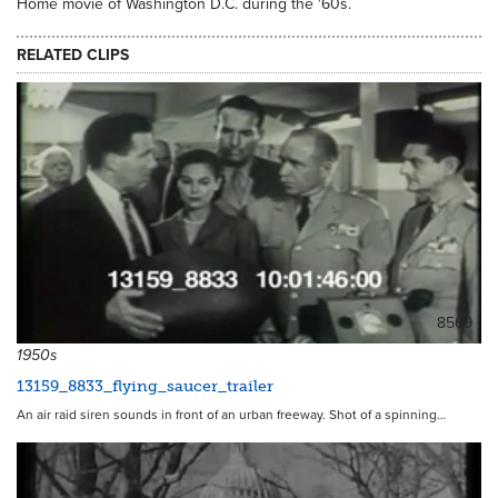
Home movie of Washington D.C. during the '60s.
RELATED CLIPS
8569
1950s
13159_8833_flying_saucer_trailer
An air raid siren sounds in front of an urban freeway. Shot of a spinning…