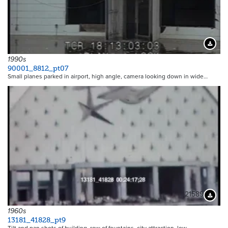
Downloa
1990s
90001_8812_pt07
Small planes parked in airport, high angle, camera looking down in wide…
21589
Downloa
1960s
13181_41828_pt9