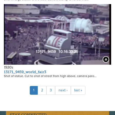
17184
Downloa
1930s
13171_9459_world_fair3
Shot of statue. Cut to shot of street from high above, camera pans…
Pagination
Current
1
Page
2
Page
3
Next
next ›
Last
last »
page
page
page