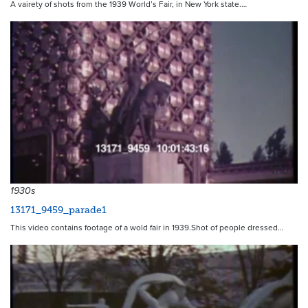
A vairety of shots from the 1939 World’s Fair, in New York state.…
17101
1930s
13171_9459_parade1
This video contains footage of a wold fair in 1939.Shot of people dressed…