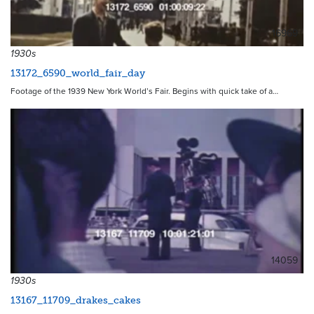
16969
1930s
13172_6590_world_fair_day
Footage of the 1939 New York World’s Fair. Begins with quick take of a…
14059
1930s
13167_11709_drakes_cakes