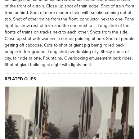
of the front of a train. Close up shot of train edge. Shot of train front
from behind. Shot of more modern train with smoke coming out of
top. Shot of other trains from the front, conductor next to one. Pans
right to show rest of train and the one next to it. Long shot of the
fronts of trains on tracks next to each other. Shots from the side.
Close up shot with woman in corner pointing at one. Shot of people
getting off caboose. Cuts to shot of giant pig being rolled back,
people in foreground. Long shot overlooking city. Shaky shots of
city, fair ride in one. Fountains. Overlooking amusement park rides.
Shot of giant building at night with lights on it.
RELATED CLIPS