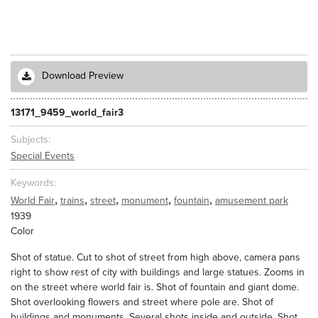
Download Preview
13171_9459_world_fair3
Subjects
Special Events
Keywords
,
,
,
,
,
World Fair
trains
street
monument
fountain
amusement park
1939
Color
Shot of statue. Cut to shot of street from high above, camera pans
right to show rest of city with buildings and large statues. Zooms in
on the street where world fair is. Shot of fountain and giant dome.
Shot overlooking flowers and street where pole are. Shot of
buildings and monuments. Several shots inside and outside. Shot