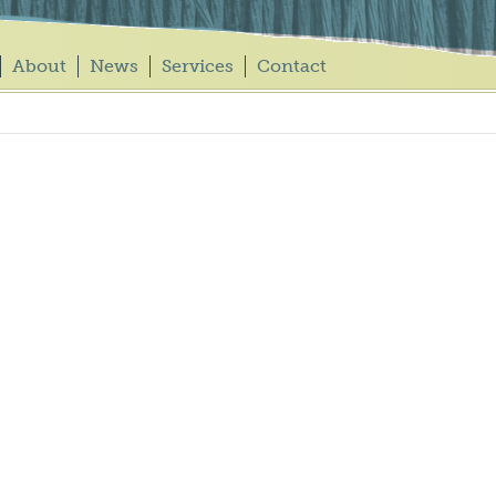
About
News
Services
Contact