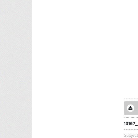
13167_
Subjec