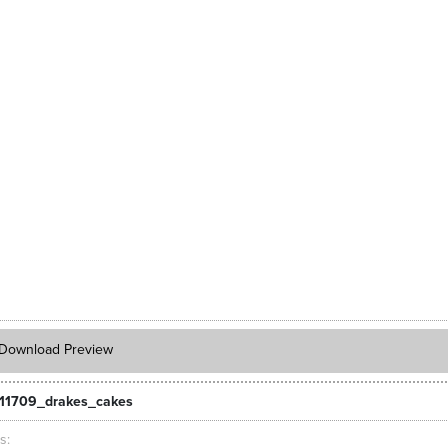
Download Preview
11709_drakes_cakes
ts