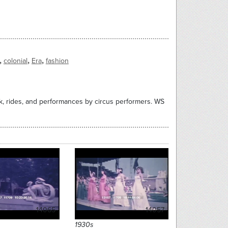
,
,
,
colonial
Era
fashion
rk, rides, and performances by circus performers. WS
14065
14057
1930s