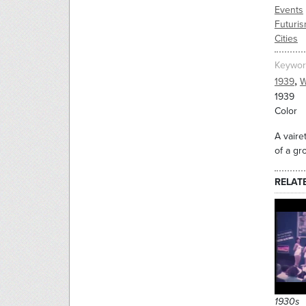
Events
Futuri
Cities
Keywor
,
1939
W
1939
Color
A vaire
of a gr
RELAT
1930s