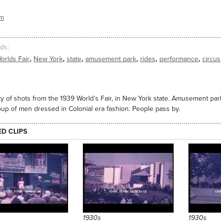
sm
ds
,
,
,
,
,
,
orlds Fair
New York
state
amusement park
rides
performance
circus
ty of shots from the 1939 World’s Fair, in New York state. Amusement pa
oup of men dressed in Colonial era fashion. People pass by.
ED CLIPS
14058
14066
1930s
1930s