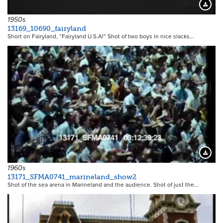
18375
Downloa
1950s
13169_10690_fairyland
Short on Fairyland, “Fairyland U.S.A!” Shot of two boys in nice slacks…
17019
Downloa
1960s
13171_SFMA0741_marineland_show2
Shot of the sea arena in Marineland and the audience. Shot of just the…