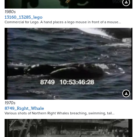
9508
Downloa
1980s
13160_13285_lego
Commercial for Lego. A hand places a lego mouse in front of a mouse…
6211
Downloa
1970s
8749_Right_Whale
Various shots of Northern Right Whales breaching, swimming, tail…