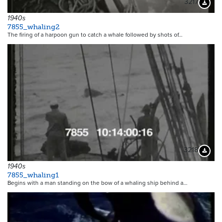
3217
Downloa
1940s
7855_whaling2
The firing of a harpoon gun to catch a whale followed by shots of…
3218
Downloa
1940s
7855_whaling1
Begins with a man standing on the bow of a whaling ship behind a…