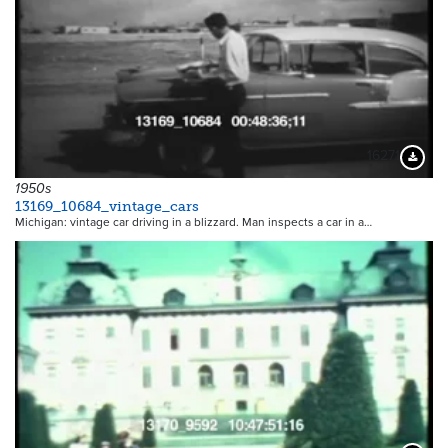
16271
Downloa
1950s
13169_10684_vintage_cars
Michigan: vintage car driving in a blizzard. Man inspects a car in a…