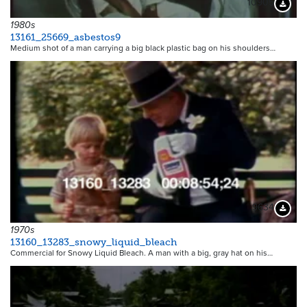
10905
Downloa
1980s
13161_25669_asbestos9
Medium shot of a man carrying a big black plastic bag on his shoulders…
9634
Downloa
1970s
13160_13283_snowy_liquid_bleach
Commercial for Snowy Liquid Bleach. A man with a big, gray hat on his…