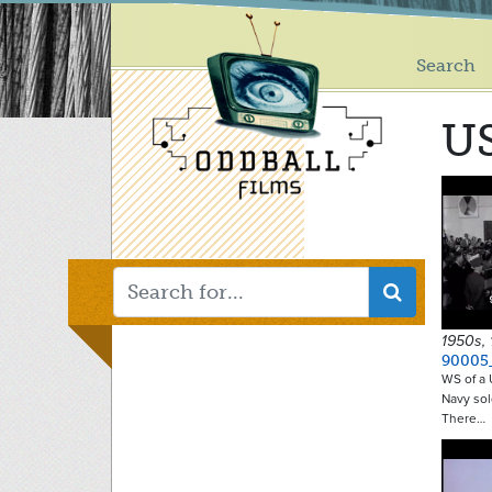
Main
Skip
to
menu
main
Search
content
U
1950s,
90005
WS of a 
Navy sol
There…