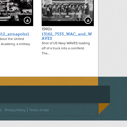
14787
9420
Download Preview
Download Preview
1940s
512_annapolis1
13162_7533_WAC_and_W
AVES
 about the United
Shot of US Navy WAVES loading
 Academy, a military
off of a truck into a cornfield.
The…
ACEBOOK
ON TWITTER
 US ON INSTAGRAM
NTACT US
d.
Privacy Policy
Terms of Use