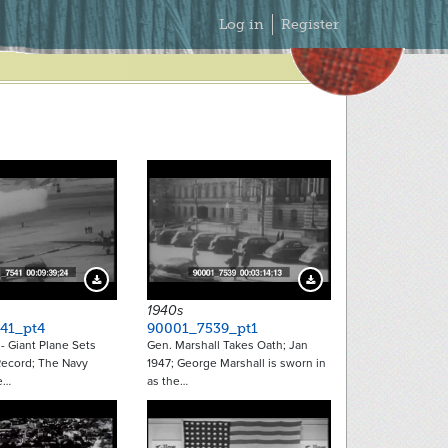
Secondary
Log in
Register
Menu
Download Preview
Download Preview
1940s
41_pt4
90001_7539_pt1
- Giant Plane Sets
Gen. Marshall Takes Oath; Jan
ecord; The Navy
1947; George Marshall is sworn in
e…
as the…