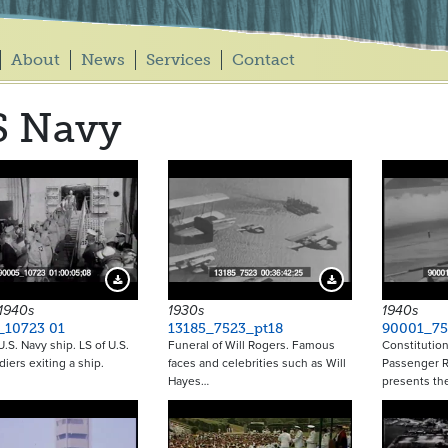
About
News
Services
Contact
S Navy
Download Preview
Download Preview
 1940s
1930s
1940s
_10723 01
13185_7523_pt18
90001_75
U.S. Navy ship. LS of U.S.
Funeral of Will Rogers. Famous
Constitution
diers exiting a ship.
faces and celebrities such as Will
Passenger R
Hayes…
presents th