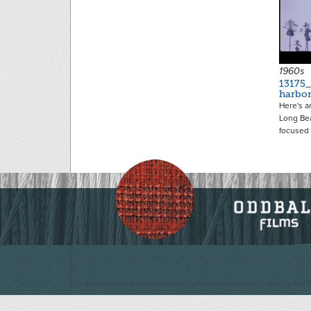
1960s
13175
harbo
Here's 
Long Bea
focused