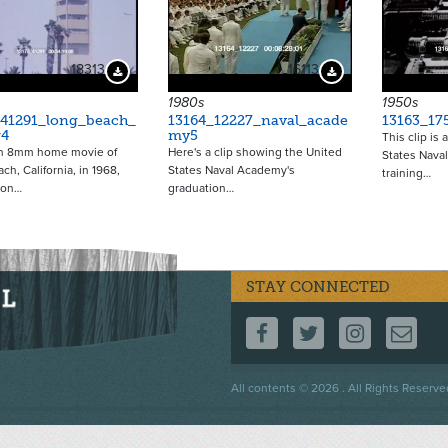
18313
16113
Download Preview
Download Preview
1980s
1950s
_41291_long_beach_
13164_12227_naval_acade
13163_17
r4
my5
This clip is
an 8mm home movie of
Here's a clip showing the United
States Naval
ch, California, in 1968,
States Naval Academy's
training…
 on…
graduation…
STAY CONNECTED
FOLLOW US ON F
FOLLOW US 
FOLLOW
CO
Footer
All contents © 2026 . All Rights Reserve
menu