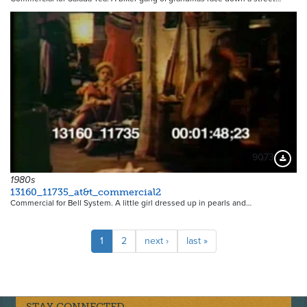
9073
Downloa
1980s
13160_11735_at&t_commercial2
Commercial for Bell System. A little girl dressed up in pearls and…
Pagination
Current
1
Page
2
Next
next ›
Last
last »
page
page
page