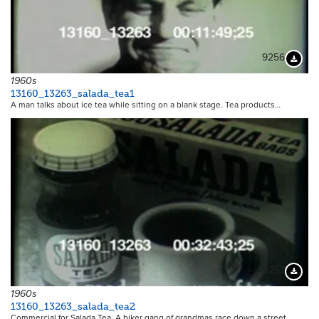
9256
Downloa
1960s
13160_13263_salada_tea1
A man talks about ice tea while sitting on a blank stage. Tea products…
9257
Downloa
1960s
13160_13263_salada_tea2
Commercial for Salada Tea. A biker gang of grandmas race down a street…