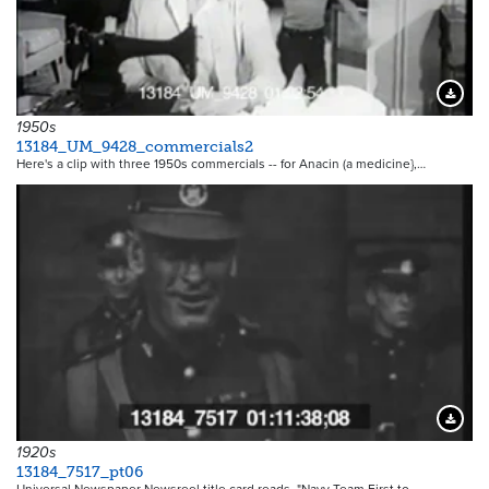
Downloa
1950s
13184_UM_9428_commercials2
Here's a clip with three 1950s commercials -- for Anacin (a medicine},…
Downloa
1920s
13184_7517_pt06