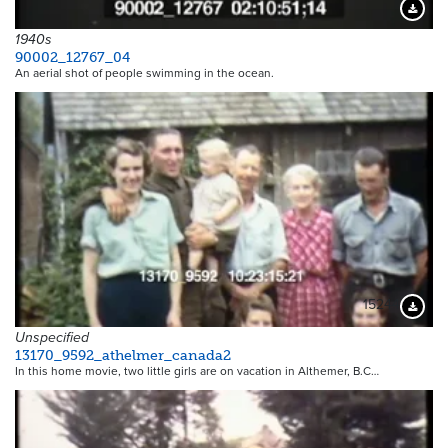
Downloa
1940s
90002_12767_04
An aerial shot of people swimming in the ocean.
15244
Downloa
Unspecified
13170_9592_athelmer_canada2
In this home movie, two little girls are on vacation in Althemer, B.C…