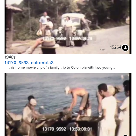
15264
Downloa
1940s
13170_9592_colombia2
In this home movie clip of a family trip to Colombia with two young…