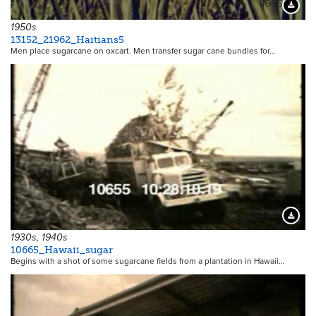
4965
Downloa
1950s
13152_21962_Haitians5
Men place sugarcane on oxcart. Men transfer sugar cane bundles for…
3289
Downloa
1930s, 1940s
10665_Hawaii_sugar
Begins with a shot of some sugarcane fields from a plantation in Hawaii…