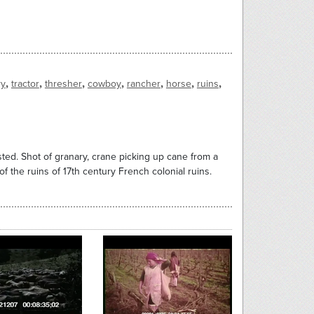
,
,
,
,
,
,
,
ry
tractor
thresher
cowboy
rancher
horse
ruins
sted. Shot of granary, crane picking up cane from a
 of the ruins of 17th century French colonial ruins.