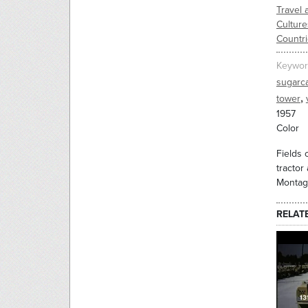
Travel 
Culture
Countr
Keywor
sugarc
,
tower
1957
Color
Fields 
tractor
Montage
RELAT