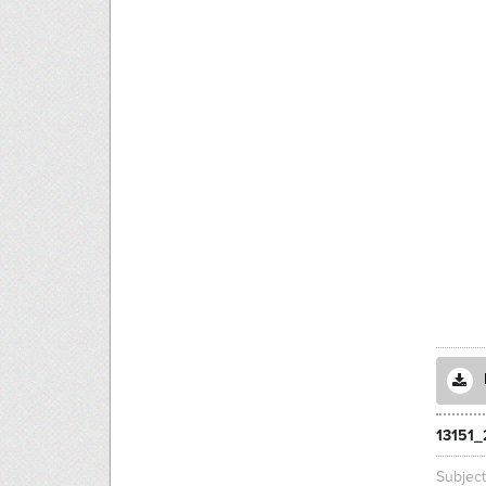
13151_
Subjec