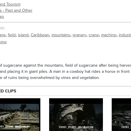
and Tourism
s - Past and Other
ies
ds
,
,
,
,
,
,
,
,
ane
field
island
Caribbean
mountains
granary
crane
machine
indust
vine
of sugarcane against the mountains, field of sugarcane after being harve
 and placing it in giant piles. A man in a cowboy hat rides a horse in front
 of ruins being overwhelmed by vines and vegetation.
ED CLIPS