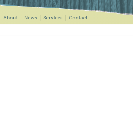
About
News
Services
Contact