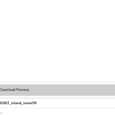
Download Preview
21207_island_travel10
ts