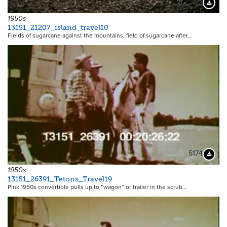
5119
Downloa
1950s
13151_21207_island_travel10
Fields of sugarcane against the mountains, field of sugarcane after…
5174
Downloa
1950s
13151_26391_Tetons_Travel19
Pink 1950s convertible pulls up to “wagon” or trailer in the scrub…