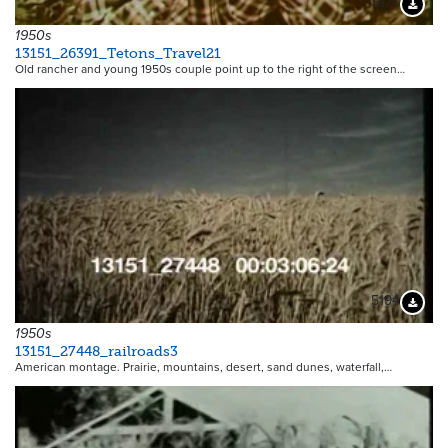
5176
Downloa
1950s
13151_26391_Tetons_Travel21
Old rancher and young 1950s couple point up to the right of the screen…
5194
Downloa
1950s
13151_27448_railroads3
American montage. Prairie, mountains, desert, sand dunes, waterfall,…