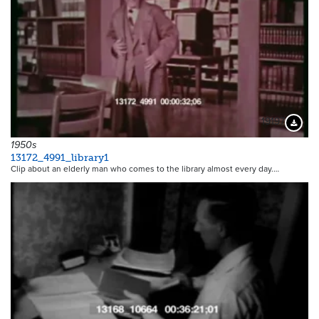
19197
Downloa
1950s
13172_4991_library1
Clip about an elderly man who comes to the library almost every day.…