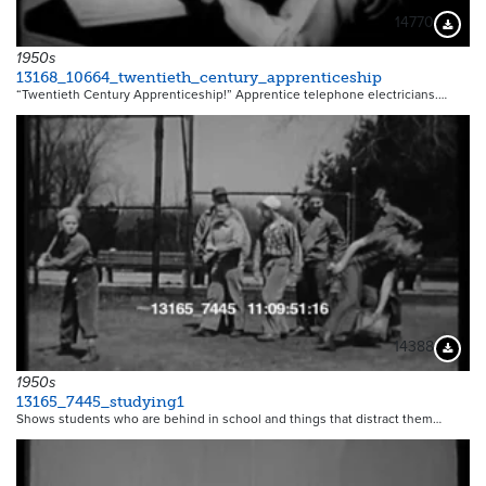
14770
Downloa
1950s
13168_10664_twentieth_century_apprenticeship
“Twentieth Century Apprenticeship!” Apprentice telephone electricians.…
14388
Downloa
1950s
13165_7445_studying1
Shows students who are behind in school and things that distract them…