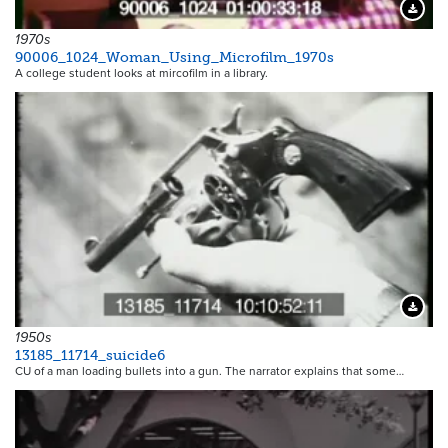
Downloa
1970s
90006_1024_Woman_Using_Microfilm_1970s
A college student looks at mircofilm in a library.
Downloa
1950s
13185_11714_suicide6
CU of a man loading bullets into a gun. The narrator explains that some…