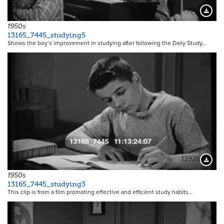
14391
Downloa
1950s
13165_7445_studying5
Shows the boy’s improvement in studying after following the Daily Study…
13926
Downloa
1950s
13165_7445_studying3
This clip is from a film promoting effective and efficient study habits…