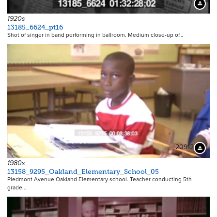
Downloa
1920s
13185_6624_pt16
Shot of singer in band performing in ballroom. Medium close-up of…
20912
Downloa
1980s
13158_9295_Oakland_Elementary_School_05
Piedmont Avenue Oakland Elementary school. Teacher conducting 5th
grade…