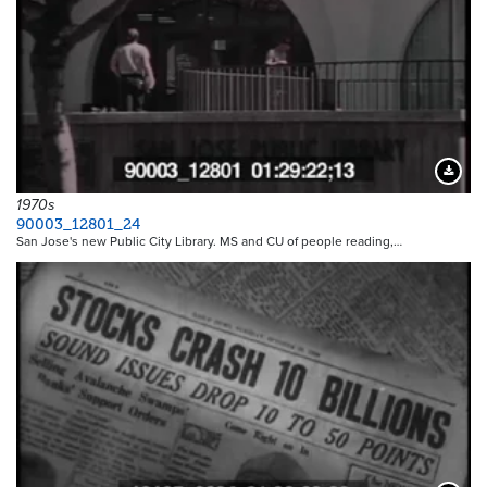
Downloa
1970s
90003_12801_24
San Jose's new Public City Library. MS and CU of people reading,…