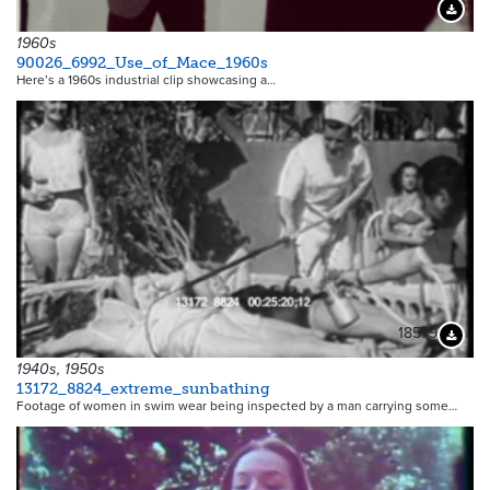
Downloa
1960s
90026_6992_Use_of_Mace_1960s
Here’s a 1960s industrial clip showcasing a…
18579
Downloa
1940s, 1950s
13172_8824_extreme_sunbathing
Footage of women in swim wear being inspected by a man carrying some…