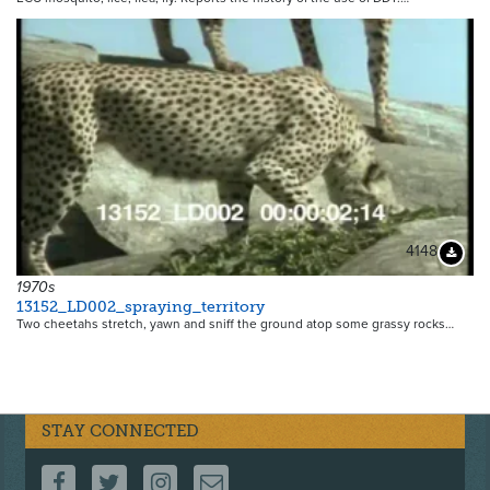
4148
Downloa
1970s
13152_LD002_spraying_territory
Two cheetahs stretch, yawn and sniff the ground atop some grassy rocks…
STAY CONNECTED
FOLLOW US ON FACEBOOK
FOLLOW US ON TWITTER
FOLLOW US ON INSTAGRAM
CONTACT US