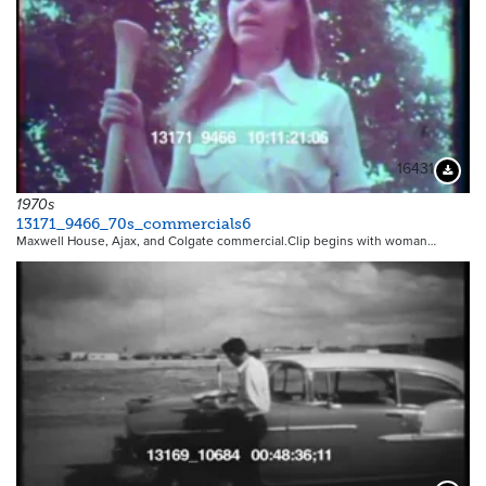
16431
Downloa
1970s
13171_9466_70s_commercials6
Maxwell House, Ajax, and Colgate commercial.Clip begins with woman…