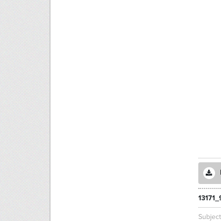
13171
Subjec