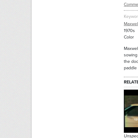
Commer
Keywor
Maxwel
1970s
Color
Maxwell
sowing 
the doo
paddle 
RELAT
Unspec