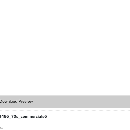
Download Preview
_9466_70s_commercials6
ts