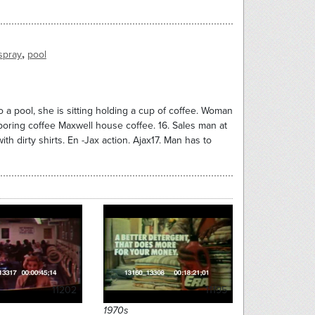
,
spray
pool
a pool, she is sitting holding a cup of coffee. Woman
 poring coffee Maxwell house coffee. 16. Sales man at
h dirty shirts. En -Jax action. Ajax17. Man has to
11202
11195
1970s