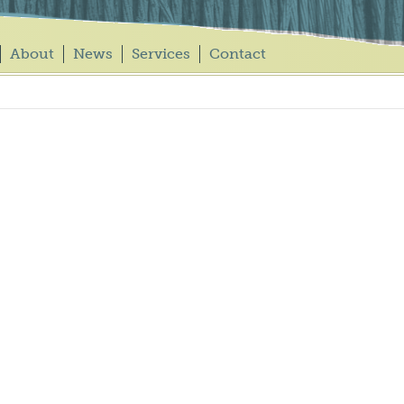
About
News
Services
Contact