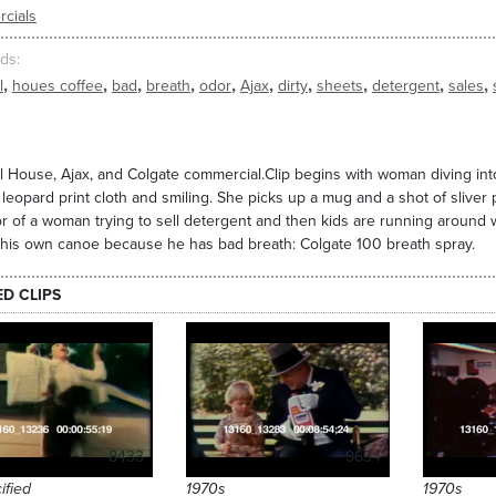
cials
ds
,
,
,
,
,
,
,
,
,
,
l
houes coffee
bad
breath
odor
Ajax
dirty
sheets
detergent
sales
 House, Ajax, and Colgate commercial.Clip begins with woman diving into 
leopard print cloth and smiling. She picks up a mug and a shot of sliver
r of a woman trying to sell detergent and then kids are running around wit
his own canoe because he has bad breath: Colgate 100 breath spray.
ED CLIPS
8433
9634
ified
1970s
1970s